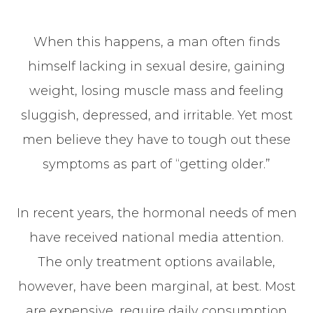
When this happens, a man often finds
himself lacking in sexual desire, gaining
weight, losing muscle mass and feeling
sluggish, depressed, and irritable. Yet most
men believe they have to tough out these
symptoms as part of “getting older.”
In recent years, the hormonal needs of men
have received national media attention.
The only treatment options available,
however, have been marginal, at best. Most
are expensive, require daily consumption