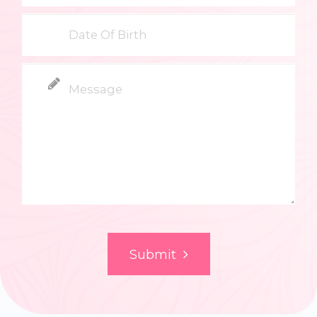
Submit