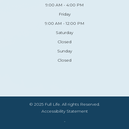
9:00 AM - 4:00 PM
Friday
9:00 AM - 12:00 PM
Saturday
Closed
Sunday
Closed
© 2025 Full Life. All rights Reserved.
Accessibility Statement
-