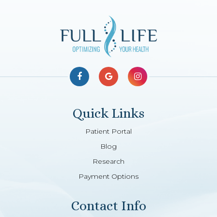
Quick Links
Patient Portal
Blog
Research
Payment Options
Contact Info