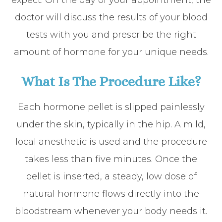
expect. On the day of your appointment, the
doctor will discuss the results of your blood
tests with you and prescribe the right
amount of hormone for your unique needs.
​​​​​​​What Is The Procedure Like?
Each hormone pellet is slipped painlessly
under the skin, typically in the hip. A mild,
local anesthetic is used and the procedure
takes less than five minutes. Once the
pellet is inserted, a steady, low dose of
natural hormone flows directly into the
bloodstream whenever your body needs it.