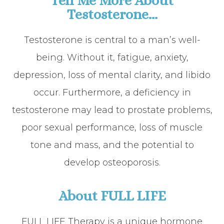
Tell Me More About
Testosterone...
Testosterone is central to a man’s well-
being. Without it, fatigue, anxiety,
depression, loss of mental clarity, and libido
occur. Furthermore, a deficiency in
testosterone may lead to prostate problems,
poor sexual performance, loss of muscle
tone and mass, and the potential to
develop osteoporosis.
About FULL LIFE
FULL LIFE Therapy is a unique hormone