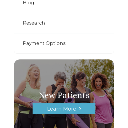
Blog
Research
Payment Options
New Patients
Learn More