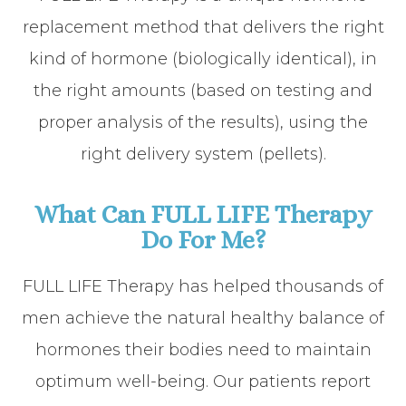
replacement method that delivers the right
kind of hormone (biologically identical), in
the right amounts (based on testing and
proper analysis of the results), using the
right delivery system (pellets).
What Can FULL LIFE Therapy
Do For Me?
FULL LIFE Therapy has helped thousands of
men achieve the natural healthy balance of
hormones their bodies need to maintain
optimum well-being. Our patients report