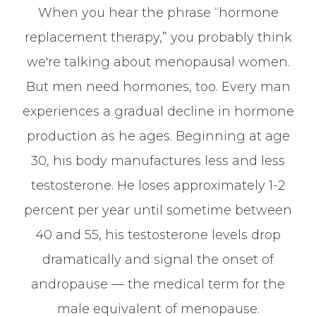
When you hear the phrase “hormone
replacement therapy,” you probably think
we're talking about menopausal women.
But men need hormones, too. Every man
experiences a gradual decline in hormone
production as he ages. Beginning at age
30, his body manufactures less and less
testosterone. He loses approximately 1-2
percent per year until sometime between
40 and 55, his testosterone levels drop
dramatically and signal the onset of
andropause — the medical term for the
male equivalent of menopause.