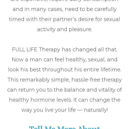
and in many cases, need to be carefully
timed with their partner’s desire for sexual
activity and pleasure.
FULL LIFE Therapy has changed all that.
Now a man can feel healthy, sexual, and
look his best throughout his entire lifetime.
This remarkably simple, hassle-free therapy
can return you to the balance and vitality of
healthy hormone levels. It can change the
way you live your life — naturally!