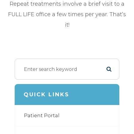
Repeat treatments involve a brief visit to a
FULL LIFE office a few times per year. That’s
it!
QUICK LINKS
Patient Portal