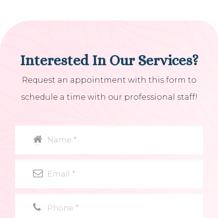
Interested In Our Services?
Request an appointment with this form to
schedule a time with our professional staff!