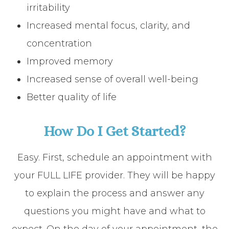
irritability
Increased mental focus, clarity, and
concentration
Improved memory
Increased sense of overall well-being
Better quality of life
How Do I Get Started?
Easy. First, schedule an appointment with
your FULL LIFE provider. They will be happy
to explain the process and answer any
questions you might have and what to