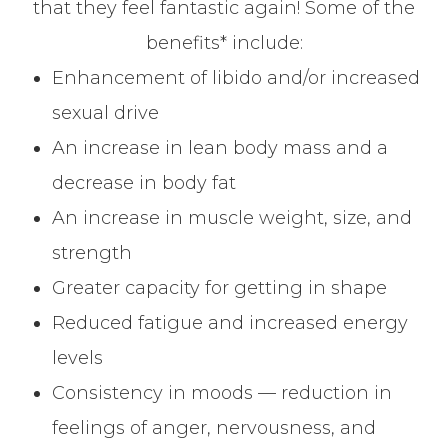
that they feel fantastic again! Some of the
benefits* include:
Enhancement of libido and/or increased
sexual drive
An increase in lean body mass and a
decrease in body fat
An increase in muscle weight, size, and
strength
Greater capacity for getting in shape
Reduced fatigue and increased energy
levels
Consistency in moods — reduction in
feelings of anger, nervousness, and