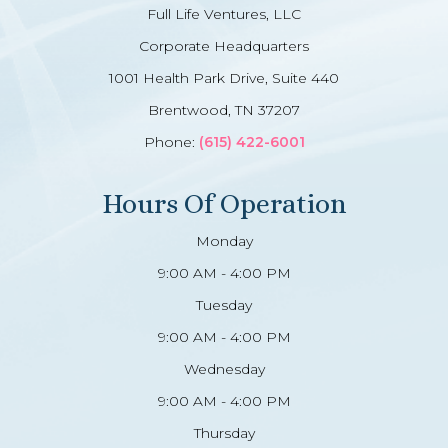
Full Life Ventures, LLC
Corporate Headquarters
1001 Health Park Drive, Suite 440
Brentwood, TN 37207
Phone:
(615) 422-6001
Hours Of Operation
Monday
9:00 AM - 4:00 PM
Tuesday
9:00 AM - 4:00 PM
Wednesday
9:00 AM - 4:00 PM
Thursday