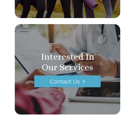
Interested In
Our Services
Contact Us