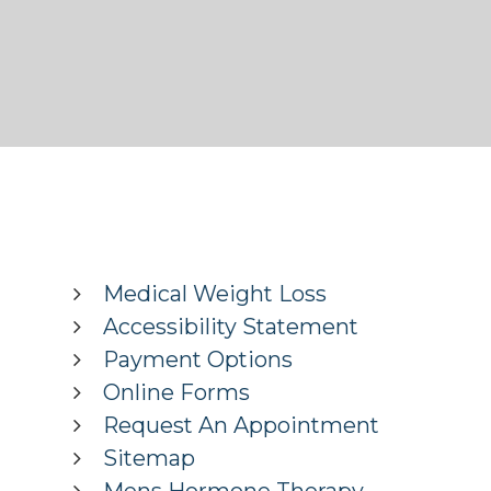
Medical Weight Loss
Accessibility Statement
Payment Options
Online Forms
Request An Appointment
Sitemap