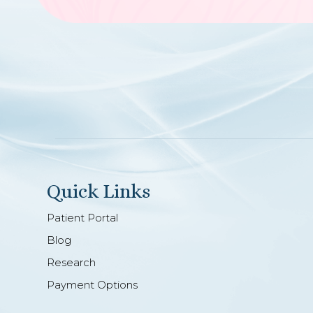
Quick Links
Patient Portal
Blog
Research
Payment Options