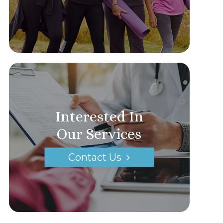
Interested In
Our Services
Contact Us