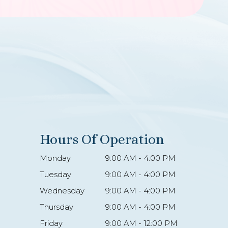
Hours Of Operation
Monday
9:00 AM - 4:00 PM
Tuesday
9:00 AM - 4:00 PM
Wednesday
9:00 AM - 4:00 PM
Thursday
9:00 AM - 4:00 PM
Friday
9:00 AM - 12:00 PM