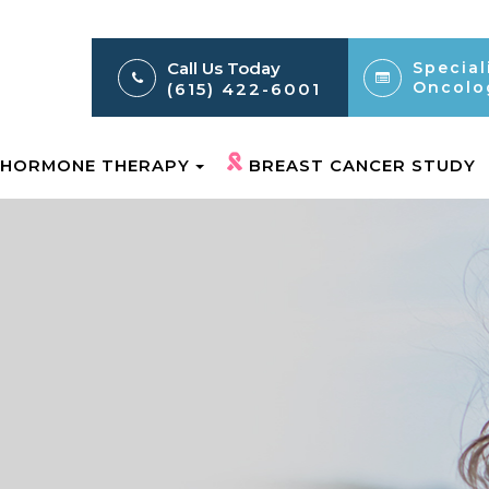
Call Us Today
Special
Oncolo
(615) 422-6001
HORMONE THERAPY
BREAST CANCER STUDY