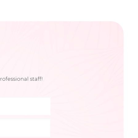
ofessional staff!