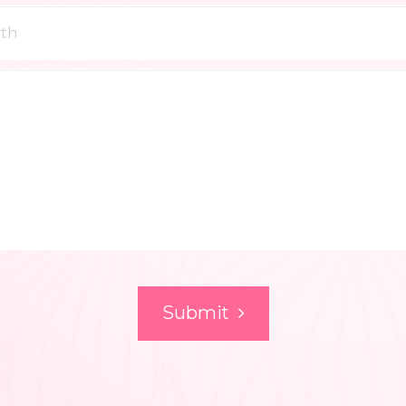
Submit