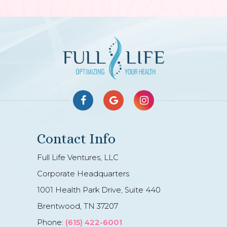
Contact Info
Full Life Ventures, LLC
Corporate Headquarters
1001 Health Park Drive, Suite 440
Brentwood, TN 37207
Phone:
(615) 422-6001