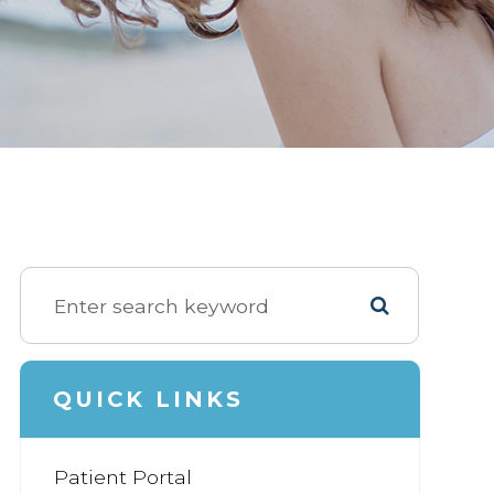
QUICK LINKS
Patient Portal