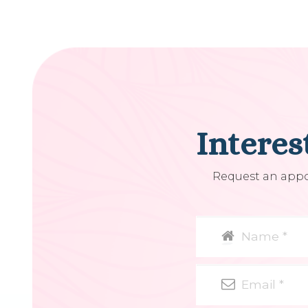
Interes
Request an appoi