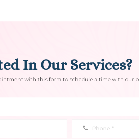
ted In Our Services?
ntment with this form to schedule a time with our pr