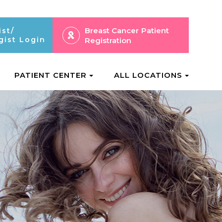
Breast Cancer
Patient
ist/
gist Login
Registration
PATIENT CENTER
ALL LOCATIONS