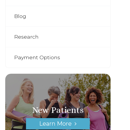
Blog
Research
Payment Options
New Patients
Learn More