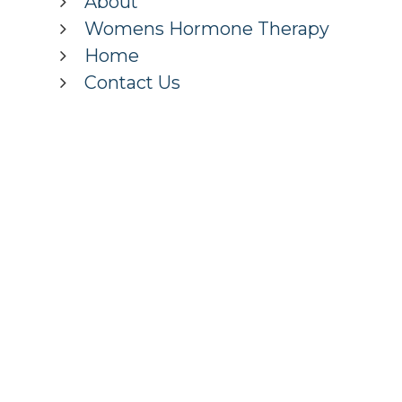
About
Womens Hormone Therapy
Home
Contact Us