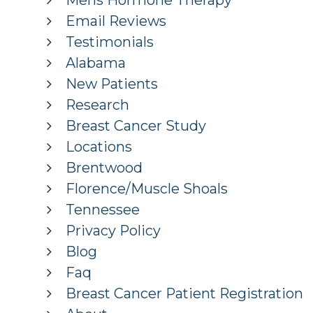
Mens Hormone Therapy
Email Reviews
Testimonials
Alabama
New Patients
Research
Breast Cancer Study
Locations
Brentwood
Florence/Muscle Shoals
Tennessee
Privacy Policy
Blog
Faq
Breast Cancer Patient Registration