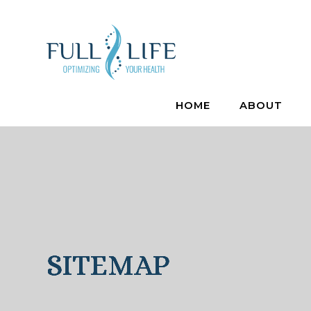
HOME
ABOUT
SITEMAP
SITEMAP
SITEMAP
SITEMAP
SITEMAP
SITEMAP